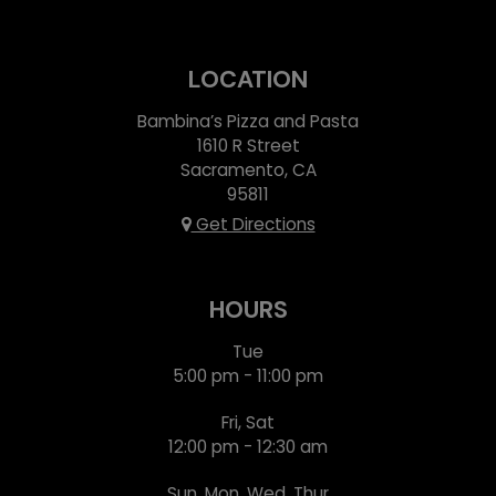
LOCATION
Bambina’s Pizza and Pasta
1610 R Street
Sacramento, CA
95811
Get Directions
HOURS
Tue
5:00 pm - 11:00 pm
Fri, Sat
12:00 pm - 12:30 am
Sun, Mon, Wed, Thur