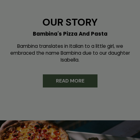
OUR STORY
Bambina's Pizza And Pasta
Bambina translates in Italian to a little girl, we
embraced the name Bambina due to our daughter
Isabella.
READ MORE