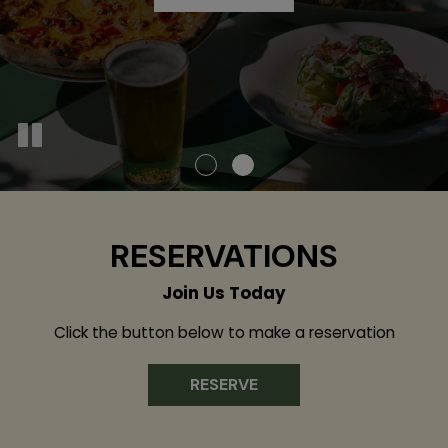
OUR MENU
RESERVATIONS
Join Us Today
Click the button below to make a reservation
RESERVE