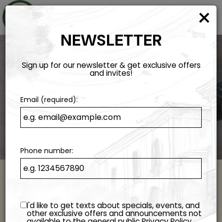
×
Togg
navi
NEWSLETTER
Sign up for our newsletter & get exclusive offers
and invites!
Email (required):
Phone number:
ORDER ONLINE
I'd like to get texts about specials, events, and
Experience The Taste Of Italy At Home!
other exclusive offers and announcements not
available to the general public
Privacy Policy