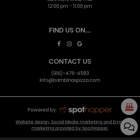
12:00 pm - 11:00 pm
FIND US ON...
CONTACT US
(916)-476-4583
info@bambinaspizza.com
Powered by:
Website design, Social Media marketing and Email
marketing provided by SpotHopper.