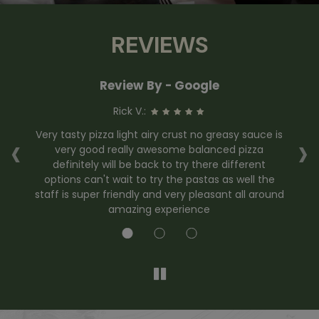
REVIEWS
Review By - Google
Rick V.:
‹
›
er
Very tasty pizza light airy crust no greasy sauce is
Pi
very good really awesome balanced pizza
ha
definitely will be back to try there different
options can't wait to try the pastas as well the
staff is super friendly and very pleasant all around
amazing experience