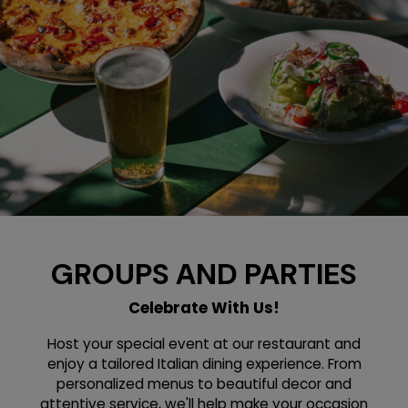
GROUPS AND PARTIES
Celebrate With Us!
Host your special event at our restaurant and
enjoy a tailored Italian dining experience. From
personalized menus to beautiful decor and
attentive service, we'll help make your occasion