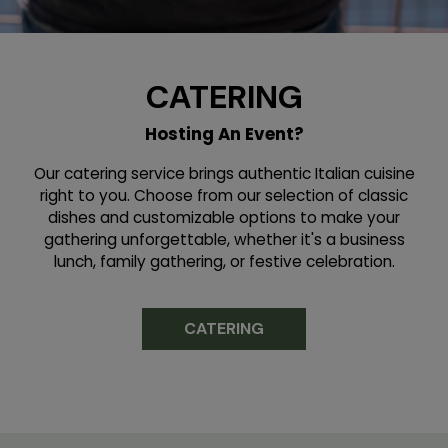
CATERING
Hosting An Event?
Our catering service brings authentic Italian cuisine
right to you. Choose from our selection of classic
dishes and customizable options to make your
gathering unforgettable, whether it's a business
lunch, family gathering, or festive celebration.
CATERING