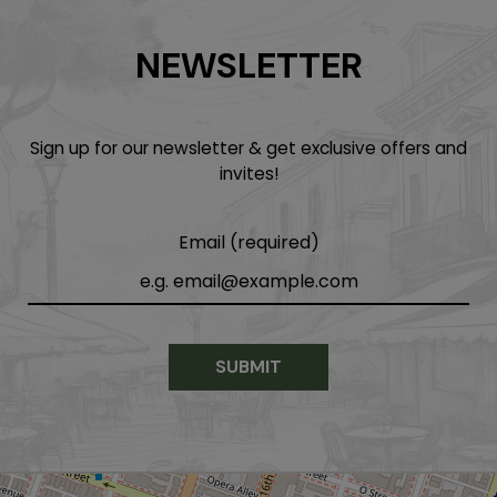
NEWSLETTER
Sign up for our newsletter & get exclusive offers and
invites!
Email (required)
SUBMIT