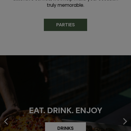
truly memorable.
PARTIES
BEST PIZZA IN
EAT. DRINK. ENJOY
SACRAMENTO
DRINKS