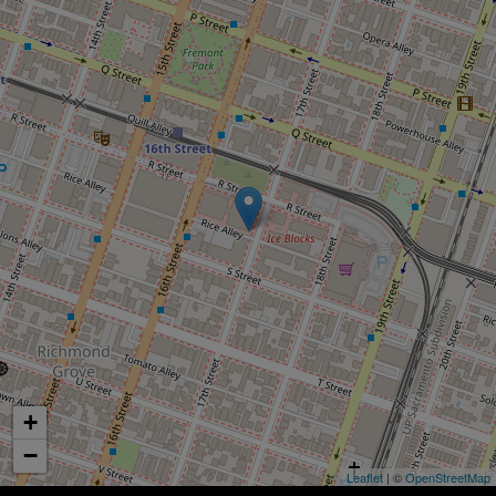
+
−
Leaflet
| ©
OpenStreetMap