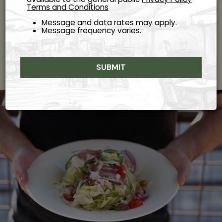
Terms and Conditions
Order from our menu online and enjoy freshly prepared
Italian dishes, perfect for a cozy night in or a quick,
Message and data rates may apply.
satisfying meal.
Message frequency varies.
ORDER
SUBMIT